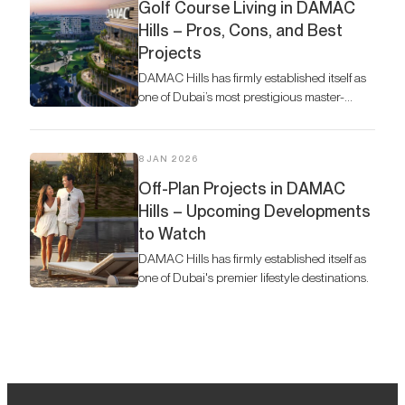
Golf Course Living in DAMAC
Hills – Pros, Cons, and Best
Projects
DAMAC Hills has firmly established itself as
one of Dubai’s most prestigious master-
planned communities.
8 JAN 2026
Off-Plan Projects in DAMAC
Hills – Upcoming Developments
to Watch
DAMAC Hills has firmly established itself as
one of Dubai's premier lifestyle destinations.