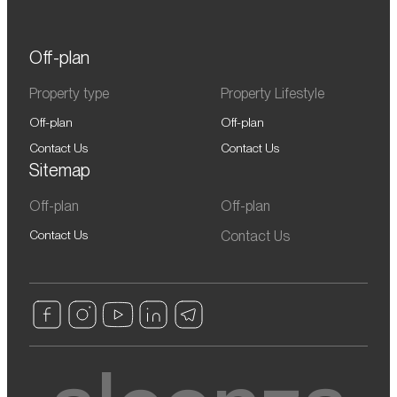
Off-plan
Property type
Property Lifestyle
Off-plan
Off-plan
Contact Us
Contact Us
Sitemap
Off-plan
Off-plan
Contact Us
Contact Us