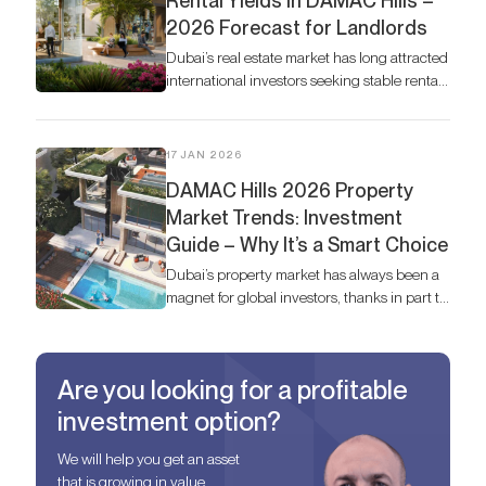
Rental Yields in DAMAC Hills –
2026 Forecast for Landlords
Dubai’s real estate market has long attracted
international investors seeking stable rental
returns, and DAMAC Hills continues to
stand out as one of the most desirable
communities.
17 JAN 2026
DAMAC Hills 2026 Property
Market Trends: Investment
Guide – Why It’s a Smart Choice
Dubai’s property market has always been a
magnet for global investors, thanks in part to
Dubai’s thriving economy, but in 2026,
DAMAC Hills stands out as one of the most
strategic areas for both living and
Are you looking for a profitable
investment.
investment option?
We will help you get an asset
that is growing in value