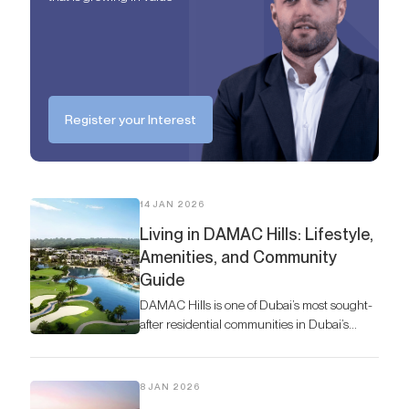
Register your Interest
14 JAN 2026
Living in DAMAC Hills: Lifestyle,
Amenities, and Community
Guide
DAMAC Hills is one of Dubai’s most sought-
after residential communities in Dubai’s
vibrant real estate market, offering a
harmonious blend of luxury living, lush
greenery, and world-class amenities.
8 JAN 2026