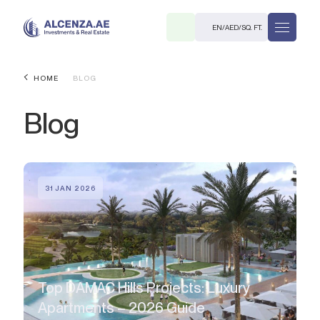
EN
/
AED
/
SQ. FT.
HOME
BLOG
Blog
31 JAN 2026
R
. M.
Top DAMAC Hills Projects: Luxury
Apartments – 2026 Guide