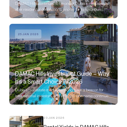
DAMAC Hills continues to be one of Dubai’s most sought-
after residential destinations, known for its luxurious
lifestyle, stunning golf course views, and upscale
communities.
25 JAN 2026
DAMAC Hills Investment Guide – Why
It’s a Smart Choice in 2026
Dubai’s real estate market has long been a beacon for
international investors, and in 2026, one name continues
to stand out: DAMAC Hills.
23 JAN 2026