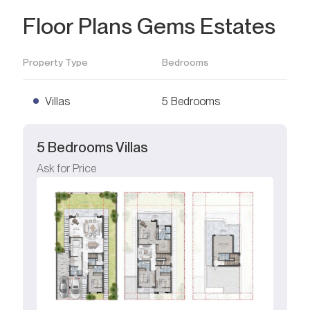
Floor Plans Gems Estates
Property Type
Bedrooms
Villas
5 Bedrooms
5 Bedrooms Villas
Ask for Price