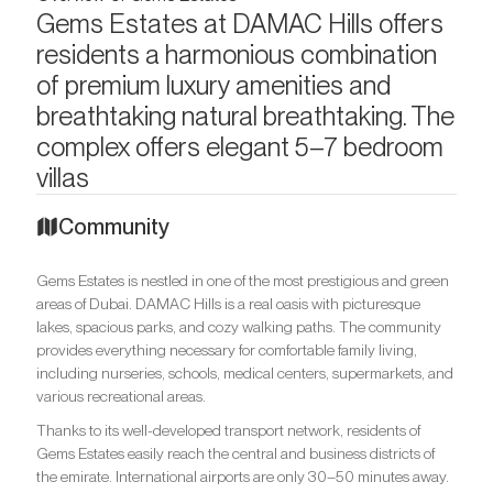
Gems Estates at DAMAC Hills offers
residents a harmonious combination
of premium luxury amenities and
breathtaking natural breathtaking. The
complex offers elegant 5–7 bedroom
villas
Community
Gems Estates is nestled in one of the most prestigious and green
areas of Dubai. DAMAC Hills is a real oasis with picturesque
lakes, spacious parks, and cozy walking paths. The community
provides everything necessary for comfortable family living,
including nurseries, schools, medical centers, supermarkets, and
various recreational areas.
Thanks to its well-developed transport network, residents of
Gems Estates easily reach the central and business districts of
the emirate. International airports are only 30–50 minutes away.