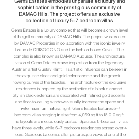
Gems Estates embodies unparalleled luxury and
sophistication in the prestigious community of
DAMAC Hills. The project offers an exclusive
collection of luxury 5–7 bedroom villas.
Gems Estates is a luxury complex that will become a crown jewel
of the golf community of DAMAC Hills. The project was created
by DAMAC Properties in collaboration with the iconic jewelry
brand de GRISOGONO and the fashion house Cavalli. The
complex is also known as DAMAC Augusta. The architectural
vision of Gems Estates draws inspiration from the legendary
Austrian artist Gustav Klimt. His artistic influence can be seen in
the exquisite black and gold color scheme and the graceful,
flowing curves of the facades. The architecture of the exclusive
residences is inspired by the aesthetics of a black diamond.
Stylish black exteriors are decorated with refined gold accents,
and floor-to-ceiling windows visually increase the space and
invite maximum natural light. Gems Estates features 5–7
bedroom villas ranging in size from 4,059 sq.ft to 18,010 sq.ft.
The layouts are meticulously crafted. Spacious 5-bedroom villas
have three levels, while 6–7 bedroom residences spread over 4
floors. Spacious balconies offer picturesque views of one of the