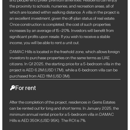
the proximity to schools, nurseries, and recreation areas, all of
which are located within walking distance. A villa in the project is
an excellent investment, given the off-plan status of real estate.
Once construction is completed, the cost of such properties
increases by an average of 15–20%. Investors will benefit from
significant profits upon resale. If you wish to receive a stable
income, you will be able to rent a unit out.
DAMAC Hills is located in the freehold zone, which allows foreign
investors to purchase properties on the same terms as UAE
citizens. In Q1 2025, the starting price for a 5-bedroom villa in the
project is AED 6.2M (USD 1.7M), while a 6-bedroom villa can be
purchased from AED 11M (USD 3M).
For rent
After the completion of the project, residences in Gems Estates
can be rented out for long and short terms. In January 2025, the
minimum annual rental price for a 5-bedroom villa in DAMAC
Hills is AED 350K (USD 95K). The ROI is 7%.