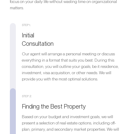
focus on your daily life without wasting time on organizational
matters.
STEP 1.
Initial
Consultation
Our agent will arrange a personal meeting or discuss
everything in a format that suits you best. During this
consultation, you will outline your goals, be it residence,
investment, visa acquisition, or other needs. We will
provide you with the most optimal solutions.
STEP 2.
Finding the Best Property
Based on your budget and investment goals, we will
present a selection of real estate options, including off-
plan, primary, and secondary market properties. We will