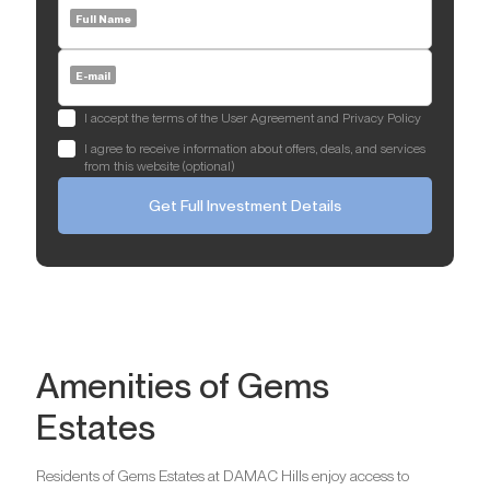
Full Name
E-mail
I accept the terms of the User Agreement and Privacy Policy
I agree to receive information about offers, deals, and services
from this website (optional)
Get Full Investment Details
Amenities of Gems
Estates
Residents of Gems Estates at DAMAC Hills enjoy access to