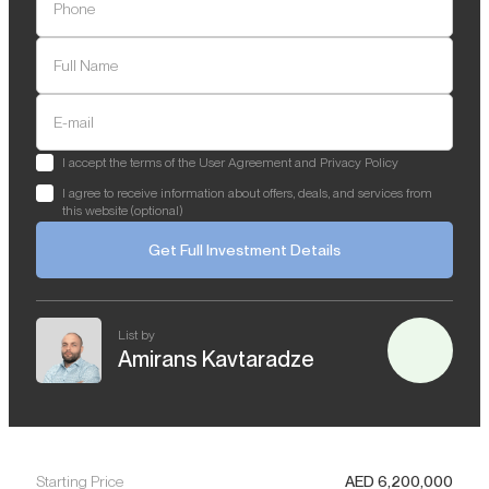
Phone
Full Name
E-mail
I accept the terms of the User Agreement and Privacy Policy
I agree to receive information about offers, deals, and services from
this website (optional)
Get Full Investment Details
List by
Amirans Kavtaradze
Starting Price
AED
6,200,000