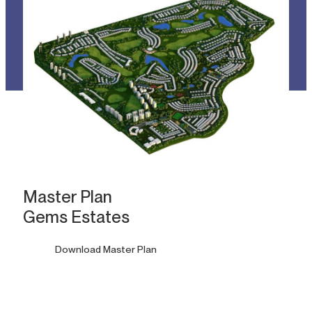
Master Plan
Gems Estates
Download Master Plan