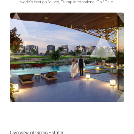
world's best golf clubs, Trump International Golf Club.
Overview of Gems Estates