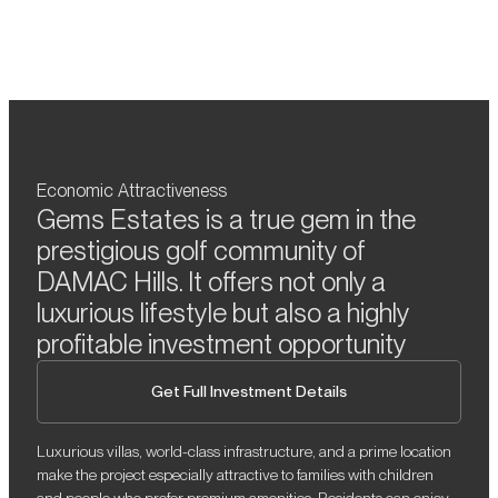
Economic Attractiveness
Gems Estates is a true gem in the
prestigious golf community of
DAMAC Hills. It offers not only a
luxurious lifestyle but also a highly
profitable investment opportunity
Get Full Investment Details
Luxurious villas, world-class infrastructure, and a prime location
make the project especially attractive to families with children
and people who prefer premium amenities. Residents can enjoy