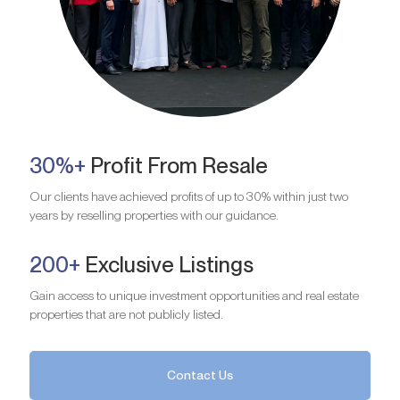
30%+
Profit From Resale
Our clients have achieved profits of up to 30% within just two
years by reselling properties with our guidance.
200+
Exclusive Listings
Gain access to unique investment opportunities and real estate
properties that are not publicly listed.
Contact Us