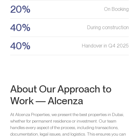
20%
On Booking
Register your Interest
40%
During construction
40%
Handover in Q4 2025
About Our Approach to
Work — Alcenza
At Alcenza Properties, we present the best properties in Dubai,
whether for permanent residence or investment. Our team
handles every aspect of the process, including transactions,
documentation, legal issues, and logistics. This ensures you can