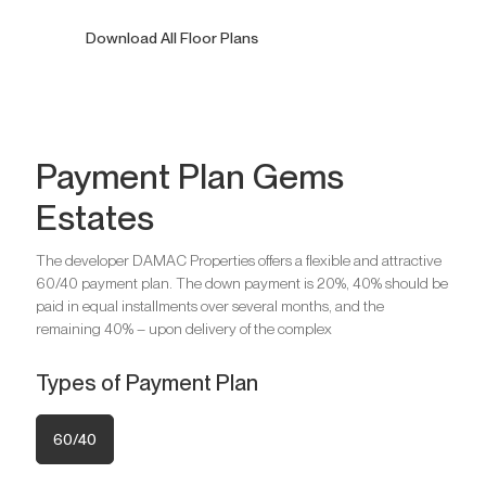
7 Bedrooms Villas
Download All Floor Plans
Ask for Price
Payment Plan Gems
Estates
Bedrooms
6
Bathrooms
10
The developer DAMAC Properties offers a flexible and attractive
Parking
5
60/40 payment plan. The down payment is 20%, 40% should be
Bedrooms
7
paid in equal installments over several months, and the
Bathrooms
12
remaining 40% – upon delivery of the complex
Are you looking for a profitable
Parking
9
investment option?
Types of Payment Plan
We will help you get an asset that is growing in value
Are you looking for a profitable
60/40
investment option?
Register your Interest
We will help you get an asset that is growing in value