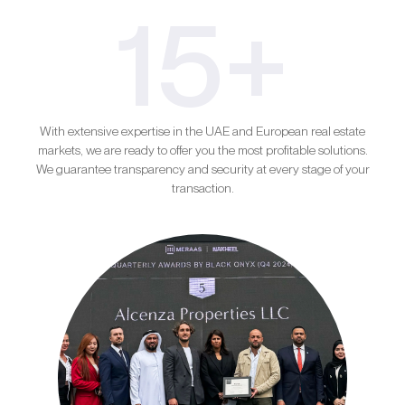
15+
With extensive expertise in the UAE and European real estate
markets, we are ready to offer you the most profitable solutions.
We guarantee transparency and security at every stage of your
transaction.