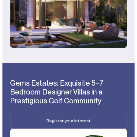
Gems Estates: Exquisite 5–7
Bedroom Designer Villas in a
Prestigious Golf Community
Register your Interest