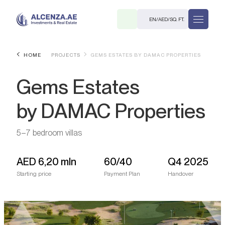
EN
/
AED
/
SQ. FT.
HOME
PROJECTS
GEMS ESTATES BY DAMAC PROPERTIES
Gems Estates
by DAMAC Properties
5–7 bedroom villas
R
AED
6,20 mln
60/40
Q4 2025
Starting price
Payment Plan
Handover
. M.