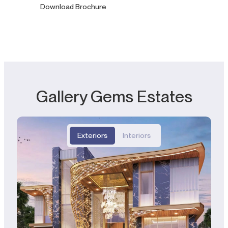
Download Brochure
Gallery Gems Estates
Exteriors
Interiors