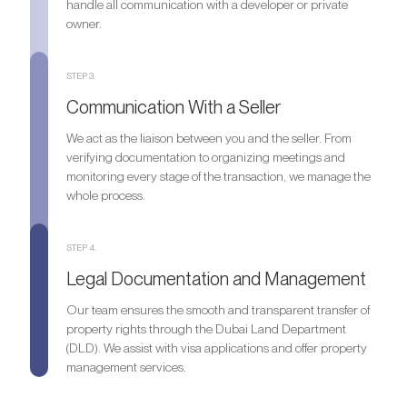
handle all communication with a developer or private
owner.
STEP 3.
Communication With a Seller
We act as the liaison between you and the seller. From
verifying documentation to organizing meetings and
monitoring every stage of the transaction, we manage the
whole process.
STEP 4.
Legal Documentation and Management
Our team ensures the smooth and transparent transfer of
property rights through the Dubai Land Department
(DLD). We assist with visa applications and offer property
management services.