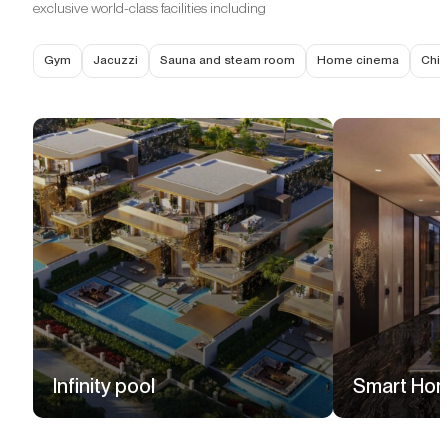
exclusive world-class facilities including
Gym
Jacuzzi
Sauna and steam room
Home cinema
Chil
Infinity pool
Smart Ho