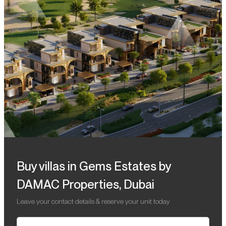
Buy villas in Gems Estates by
DAMAC Properties, Dubai
Leave your contact details & reserve your unit today