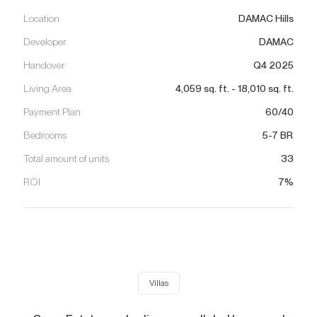
Location
DAMAC Hills
Developer
DAMAC
Handover
Q4 2025
Living Area
4,059
sq. ft.
-
18,010
sq. ft.
Payment Plan
60/40
Bedrooms
5-7 BR
Total amount of units
33
ROI
7%
Villas