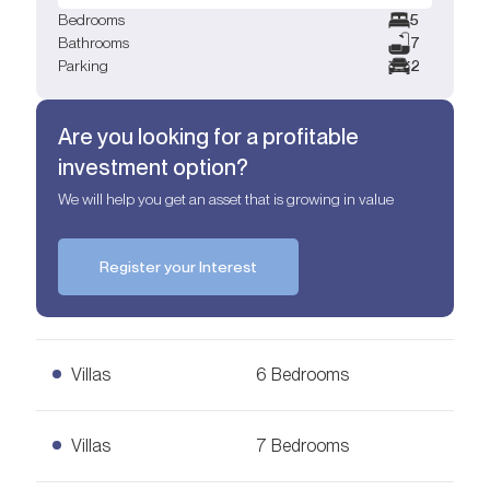
Bedrooms
5
Bathrooms
7
Parking
2
Are you looking for a profitable
investment option?
We will help you get an asset that is growing in value
Register your Interest
Villas
6 Bedrooms
6 Bedrooms Villas
Villas
7 Bedrooms
Ask for Price